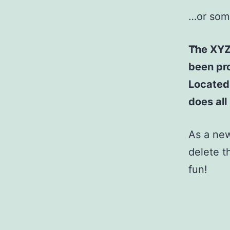
…or some
The XYZ
been pro
Located
does al
As a ne
delete t
fun!