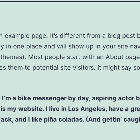
an example page. It’s different from a blog post
stay in one place and will show up in your site na
 themes). Most people start with an About page
es them to potential site visitors. It might say 
! I’m a bike messenger by day, aspiring actor b
 is my website. I live in Los Angeles, have a gr
ck, and I like piña coladas. (And gettin’ caugh