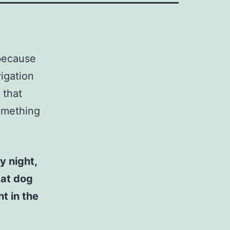
 because
vigation
 that
something
y night,
eat dog
t in the