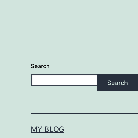
Search
Search
MY BLOG