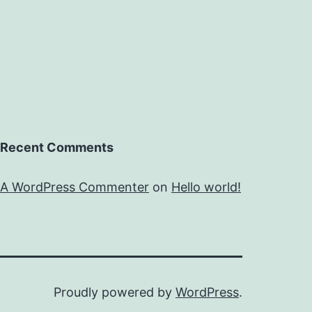
Recent Comments
A WordPress Commenter
on
Hello world!
Proudly powered by
WordPress
.