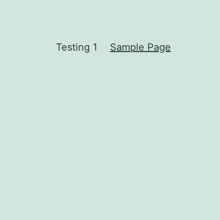
Testing 1
Sample Page