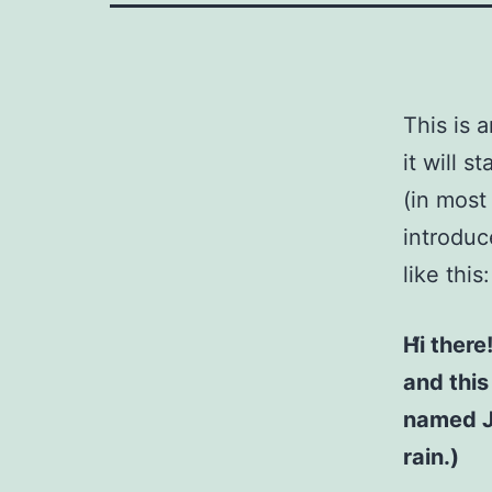
This is 
it will 
(in most
introduc
like this:
Hi there
and this
named Ja
rain.)