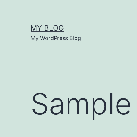
Skip
to
content
MY BLOG
My WordPress Blog
Sample