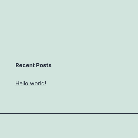
Recent Posts
Hello world!