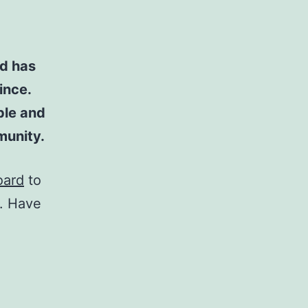
d has
ince.
ple and
munity.
oard
to
t. Have