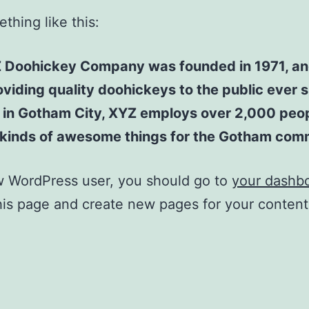
thing like this:
 Doohickey Company was founded in 1971, an
viding quality doohickeys to the public ever s
 in Gotham City, XYZ employs over 2,000 peo
l kinds of awesome things for the Gotham com
w WordPress user, you should go to
your dashb
his page and create new pages for your conten