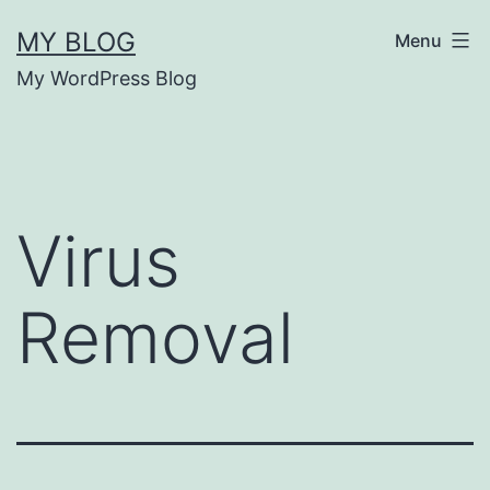
Skip
MY BLOG
Menu
to
My WordPress Blog
content
Virus
Removal