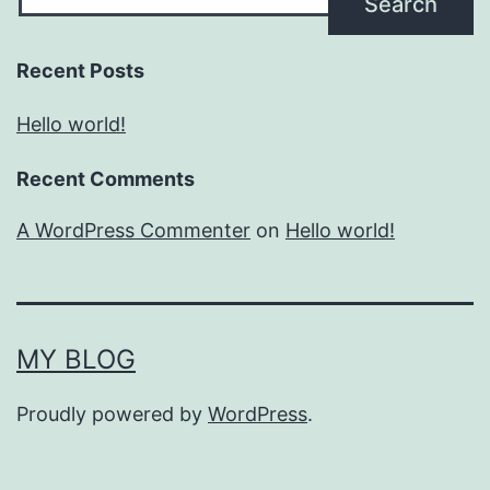
Search
Recent Posts
Hello world!
Recent Comments
A WordPress Commenter
on
Hello world!
MY BLOG
Proudly powered by
WordPress
.