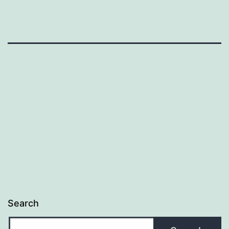
Search