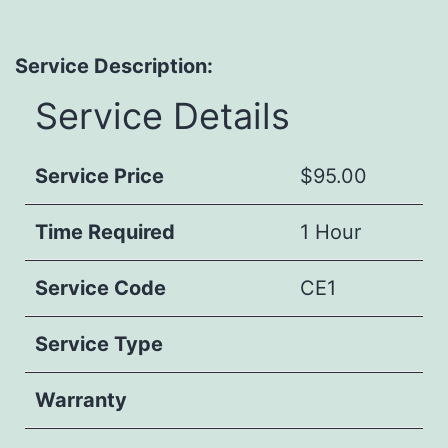
Service Description:
Service Details
Service Price
$95.00
Time Required
1 Hour
Service Code
CE1
Service Type
Warranty